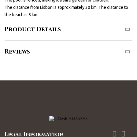
The pool is fenced, making it a safe garden for children.
The distance from Lisbon is approximately 30 km. The distance to
the beach is 5 km.
Product Details
Reviews


Legal Information