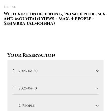
No tax
With air conditioning, private pool, sea
and mountain views - Max. 4 people -
Sesimbra (Almoinha)
Your Reservation