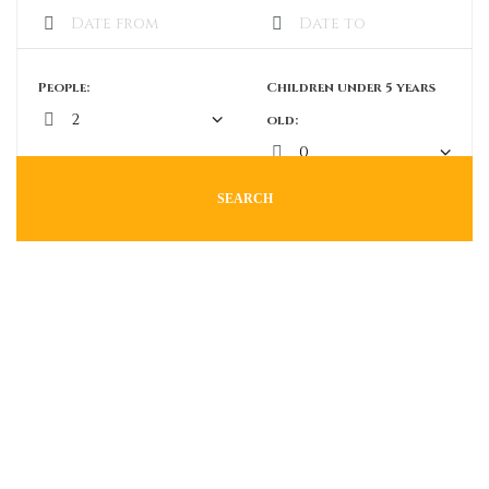
People:
Children under 5 years
old:
SEARCH