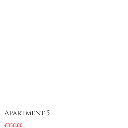
Apartment 5
€350.00