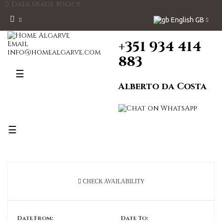
Data usage policy
English GB
+351 934 414
Email
info@homealgarve.com
883
Toggle
☰
navigation
Alberto da Costa
Toggle
☰
navigation
CHECK AVAILABILITY
Date From:
Date To: