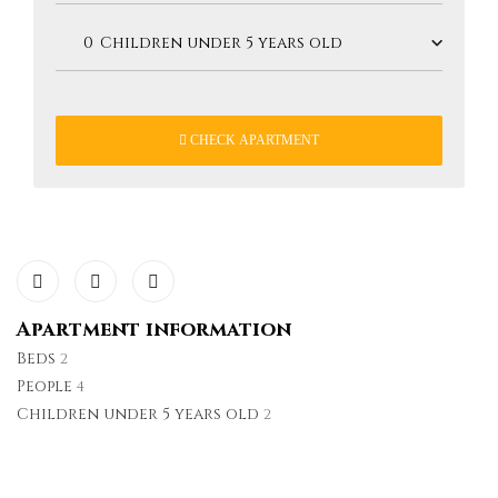
CHECK APARTMENT
Apartment information
Beds
2
People
4
Children under 5 years old
2