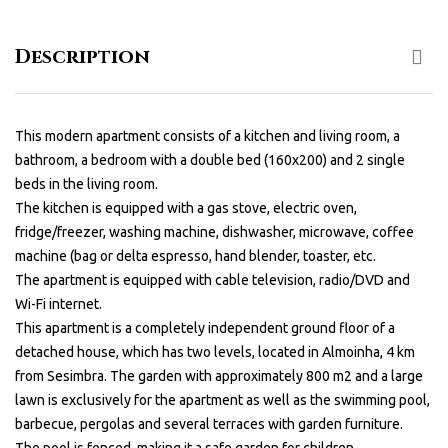
Description
This modern apartment consists of a kitchen and living room, a
bathroom, a bedroom with a double bed (160x200) and 2 single
beds in the living room.
The kitchen is equipped with a gas stove, electric oven,
fridge/freezer, washing machine, dishwasher, microwave, coffee
machine (bag or delta espresso, hand blender, toaster, etc.
The apartment is equipped with cable television, radio/DVD and
Wi-Fi internet.
This apartment is a completely independent ground floor of a
detached house, which has two levels, located in Almoinha, 4 km
from Sesimbra. The garden with approximately 800 m2 and a large
lawn is exclusively for the apartment as well as the swimming pool,
barbecue, pergolas and several terraces with garden furniture.