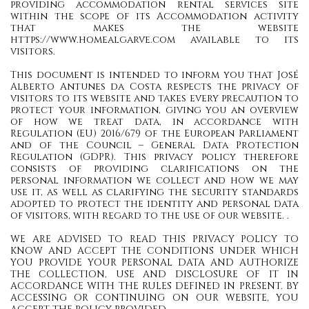
providing accommodation rental services site
within the scope of its Accommodation activity
that makes the website
https://www.homealgarve.com available to its
visitors.
This document is intended to inform you that José
Alberto Antunes da Costa respects the privacy of
visitors to its website and takes every precaution to
protect your information, giving you an overview
of how we treat data, in accordance with
Regulation (EU) 2016/679 of the European Parliament
and of the Council – General Data Protection
Regulation (GDPR). This privacy policy therefore
consists of providing clarifications on the
personal information we collect and how we may
use it, as well as clarifying the security standards
adopted to protect the identity and personal data
of visitors, with regard to the use of our website. .
WE ARE ADVISED TO READ THIS PRIVACY POLICY TO
KNOW AND ACCEPT THE CONDITIONS UNDER WHICH
YOU PROVIDE YOUR PERSONAL DATA AND AUTHORIZE
THE COLLECTION, USE AND DISCLOSURE OF IT IN
ACCORDANCE WITH THE RULES DEFINED IN PRESENT. BY
ACCESSING OR CONTINUING ON OUR WEBSITE, YOU