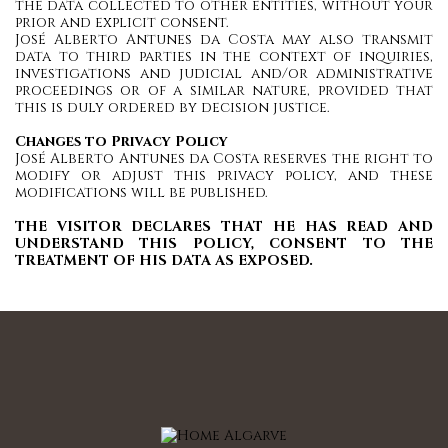
the data collected to other entities, without your
prior and explicit consent.
José Alberto Antunes da Costa may also transmit
data to third parties in the context of inquiries,
investigations and judicial and/or administrative
proceedings or of a similar nature, provided that
this is duly ordered by decision justice.
Changes to Privacy Policy
José Alberto Antunes da Costa reserves the right to
modify or adjust this privacy policy, and these
modifications will be published.
THE VISITOR DECLARES THAT HE HAS READ AND
UNDERSTAND THIS POLICY, CONSENT TO THE
TREATMENT OF HIS DATA AS EXPOSED.