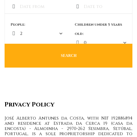
People:
Children under 5 years
old:
SEARCH
Privacy Policy
José Alberto Antunes da Costa, with NIF 192886894
and residence at Estrada da Cerca 19 (casa da
encosta) - Almoinha - 2970-262 Sesimbra, Setúbal,
Portugal, is a sole proprietorship dedicated to