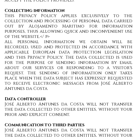
ACCEPT THE POLICY PROVIDED.
Collecting information
This Privacy Policy applies exclusively to the
collection and processing of personal data carried
out by Alojamento Maritimo for information
purposes, thus allowing quick and inconvenient use
of the website.</ p>
All personal information we obtain will be
recorded, used and protected in accordance with
applicable European data protection legislation
and this Privacy Policy. The data collected is used
for the purpose of sending information by email
about our services or responding to a visitor's
request. The sending of information only takes
place when the data subject has expressly requested
to receive electronic messages from José Alberto
Antunes da Costa
Data controller
José Alberto Antunes da Costa will not transfer
the data collected to other entities, without your
prior and explicit consent.
Communication to third parties
José Alberto Antunes da Costa will not transfer
the data collected to other entities, without your