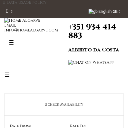
Data usage policy
English GB
+351 934 414
Email
info@homealgarve.com
883
Toggle
☰
navigation
Alberto da Costa
Toggle
☰
navigation
CHECK AVAILABILITY
Date From:
Date To: