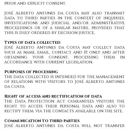
prior and explicit consent.
José Alberto Antunes da Costa may also transmit
data to third parties in the context of inquiries,
investigations and judicial and/or administrative
proceedings or of a similar nature, provided that
this is duly ordered by decision justice.
Types of data collected
José Alberto Antunes da Costa may collect data
such as name, email, contact and IP, only and after
obtaining your consent, processing them in
accordance with current legislation.
Purposes of processing
The data collected is intended for the management
of relations with visitors to José Alberto Antunes
da Costa
Right of access and rectification of data
The Data Protection Act guarantees visitors the
right to access their personal data and also to
rectify them, via the contacts available on the site.
Communication to third parties
José Alberto Antunes da Costa will not transfer