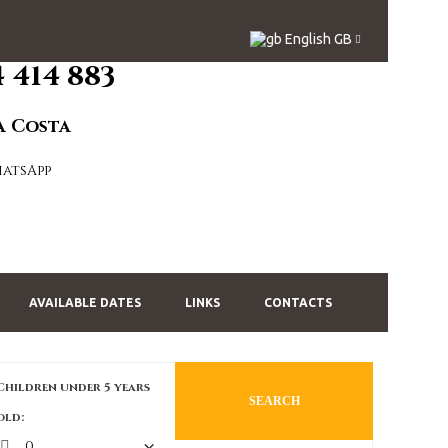
English GB
4 414 883
a Costa
AVAILABLE DATES
LINKS
CONTACTS
Children under 5 years
SEARCH
old: