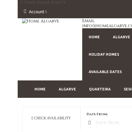
Data usage policy
Account
Email
info@homealgarve.
HOME
ALGARVE
HOLIDAY HOMES
AVAILABLE DATES
HOME
ALGARVE
QUARTEIRA
SES
Date From:
CHECK AVAILABILITY