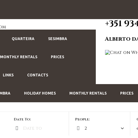
+351 93
com
Alberto d
QUARTEIRA
SESIMBRA
MONTHLY RENTALS
PRICES
LINKS
CONTACTS
IMBRA
HOLIDAY HOMES
MONTHLY RENTALS
PRICES
Date To:
People: